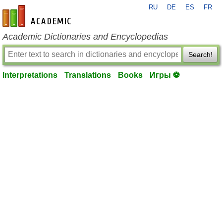
RU
DE
ES
FR
en-academic.com
Academic Dictionaries and Encyclopedias
Search!
Interpretations
Translations
Books
Игры ⚽