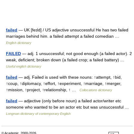
failed
— UK [feɪld] / US adjective unsuccessful He has two failed
marriages behind him. a failed attempt a failed comedian …
English dictionary
FAILED
— adj. 1 unsuccessful; not good enough (a failed actor). 2
weak, deficient; broken down (a failed crop; a failed battery) …
Useful english dictionary
failed
— adj. Failed is used with these nouns: ↑attempt, ↑bid,
↑coup, ↑diplomacy, ↑effort, ↑experiment, ↑marriage, ↑merger,
↑mission, ↑project, ↑relationship, ↑ …
Collocations dictionary
failed
— adjective (only before noun) a failed actor/writer etc
someone who wanted to be an actor etc but was unsuccessful …
Longman dictionary of contemporary English
© Academic, 2000-2026