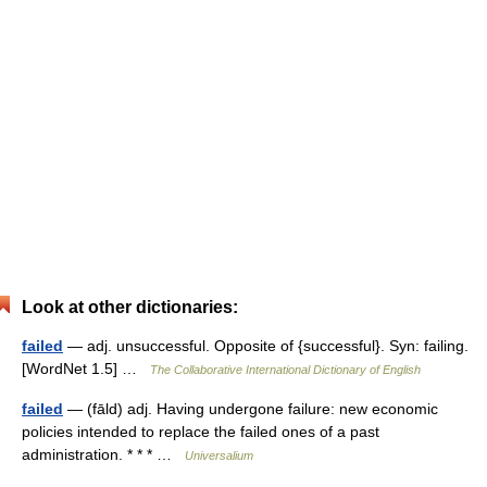
Look at other dictionaries:
failed
— adj. unsuccessful. Opposite of {successful}. Syn: failing.
[WordNet 1.5] …
The Collaborative International Dictionary of English
failed
— (fāld) adj. Having undergone failure: new economic
policies intended to replace the failed ones of a past
administration. * * * …
Universalium