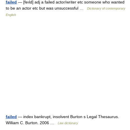
failed
— [feıld] adj a failed actor/writer etc someone who wanted
to be an actor etc but was unsuccessful …
Dictionary of contemporary
English
failed
— index bankrupt, insolvent Burton s Legal Thesaurus.
William C. Burton. 2006 …
Law dictionary