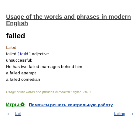
Usage of the words and phrases in modern
English
failed
failed
failed
[ feıld ]
adjective
unsuccessful:
He has two failed marriages behind him.
a failed attempt
a failed comedian
Usage of the words and phrases in modern English
.
2013
.
Игры ⚽
Поможем решить контрольную работу
fail
failing