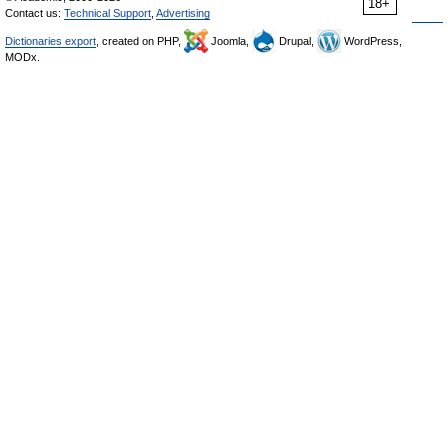
18+
Contact us:
Technical Support
,
Advertising
Dictionaries export
, created on PHP,
Joomla,
Drupal,
WordPress,
MODx.