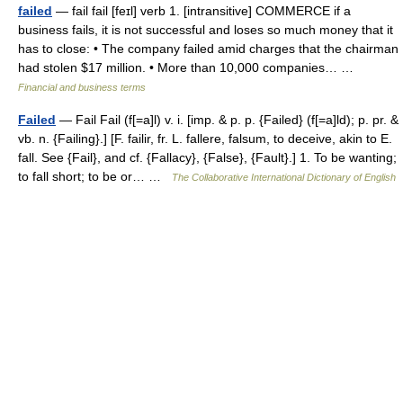
failed
— fail fail [feɪl] verb 1. [intransitive] COMMERCE if a
business fails, it is not successful and loses so much money that it
has to close: • The company failed amid charges that the chairman
had stolen $17 million. • More than 10,000 companies… …
Financial and business terms
Failed
— Fail Fail (f[=a]l) v. i. [imp. & p. p. {Failed} (f[=a]ld); p. pr. &
vb. n. {Failing}.] [F. failir, fr. L. fallere, falsum, to deceive, akin to E.
fall. See {Fail}, and cf. {Fallacy}, {False}, {Fault}.] 1. To be wanting;
to fall short; to be or… …
The Collaborative International Dictionary of English